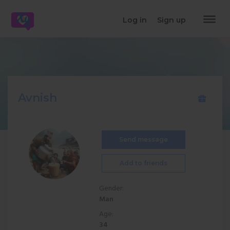
dehaze
Log in
Sign up
Avnish
Send message
Add to friends
Gender:
Man
Age:
34