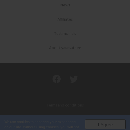
News
Affiliates
Testimonials
About yaunsathee
Terms and conditions
Privacy policy
We use cookies to enhance your experience
I Agree
on our site. Without using cookies, you will not