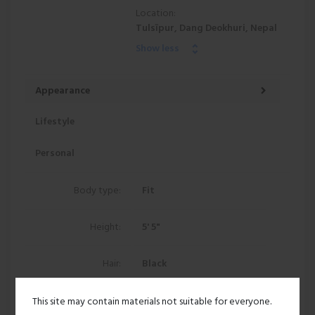
Location:
Tulsīpur, Dang Deokhuri, Nepal
Show less
Appearance
Lifestyle
Personal
Body type:
Fit
Height:
5' 5"
Hair:
Black
Ethnicity:
Asian
This site may contain materials not suitable for everyone.