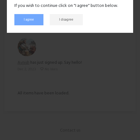
If you wish to continue click on "I agree" button below.
271 views
I agree
I disagree
Recent activity
Avnish
has just signed up. Say hello!
Dec 2, 2023
No likes
All items have been loaded.
Contact us