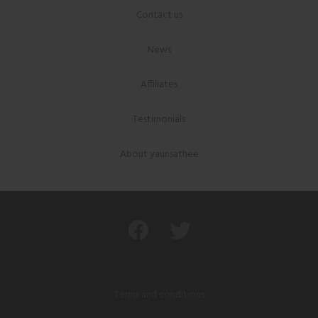
Contact us
News
Affiliates
Testimonials
About yaunsathee
Terms and conditions