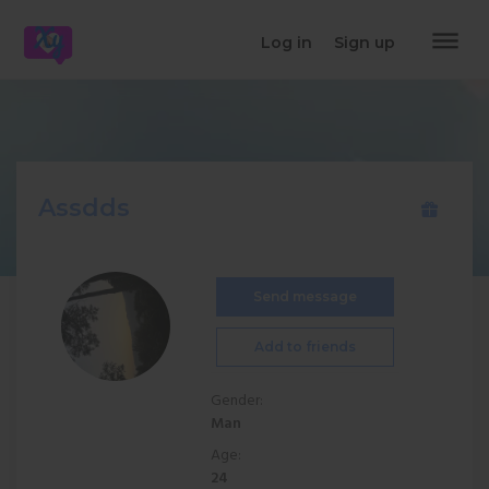
dehaze
Log in
Sign up
Assdds
Send message
Add to friends
Gender:
Man
Age:
24