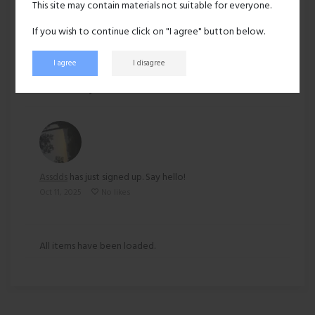
This site may contain materials not suitable for everyone.
Ethnicity:
Asian
If you wish to continue click on "I agree" button below.
I agree
I disagree
88 views
Recent activity
Assdds
has just signed up. Say hello!
Oct 11, 2025
No likes
All items have been loaded.