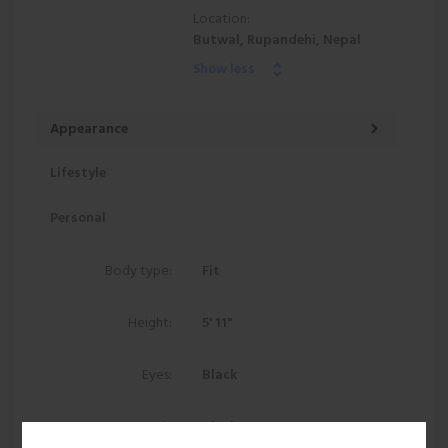
Location:
Butwal, Rupandehi, Nepal
Show less
Appearance
Lifestyle
Personal
Body type:
Fit
Height:
5' 11"
Eyes:
Black
Hair:
Black