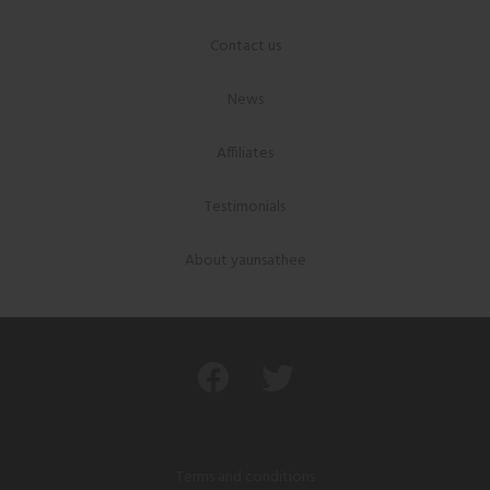
Contact us
News
Affiliates
Testimonials
About yaunsathee
Terms and conditions