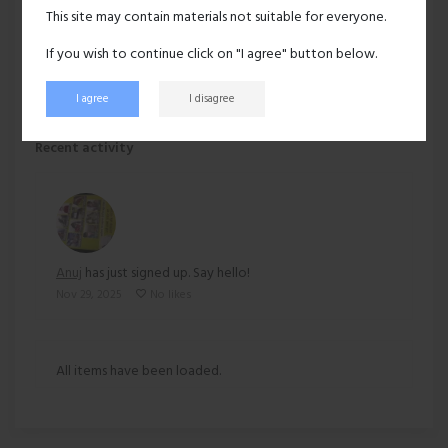
Hair:
Black
This site may contain materials not suitable for everyone.
Ethnicity:
Asian
If you wish to continue click on "I agree" button below.
I agree
I disagree
60 views
Recent activity
Anuj
has just signed up. Say hello!
Nov 29, 2025
No likes
All items have been loaded.