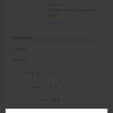
Location:
Siddharthanagar, Rupandehi,
Nepal
Show less
Appearance
Lifestyle
Personal
Body type:
Fit
Height:
5' 6"
Eyes:
Black