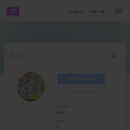
dehaze
Log in
Sign up
Anuj
Send message
Add to friends
Gender:
Man
Age:
27