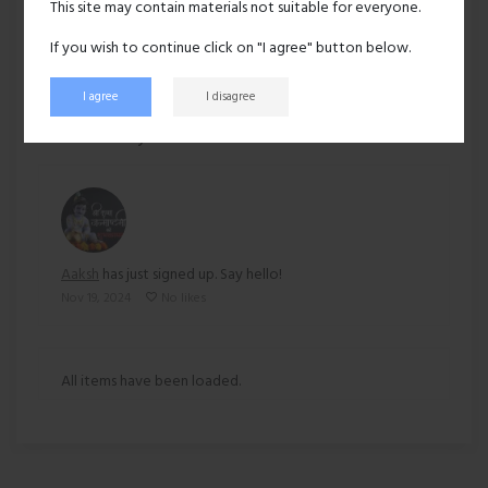
This site may contain materials not suitable for everyone.
Ethnicity:
Asian
If you wish to continue click on "I agree" button below.
I agree
I disagree
180 views
Recent activity
Aaksh
has just signed up. Say hello!
Nov 19, 2024
No likes
All items have been loaded.