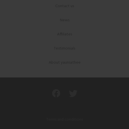
Contact us
News
Affiliates
Testimonials
About yaunsathee
Terms and conditions