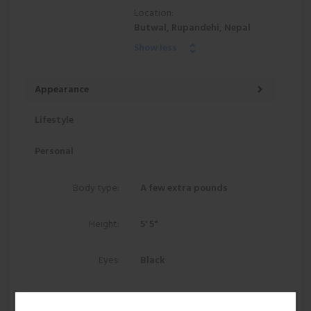
Location:
Butwal, Rupandehi, Nepal
Show less
Appearance
Lifestyle
Personal
Body type:
A few extra pounds
Height:
5' 5"
Eyes:
Black
Hair:
Black