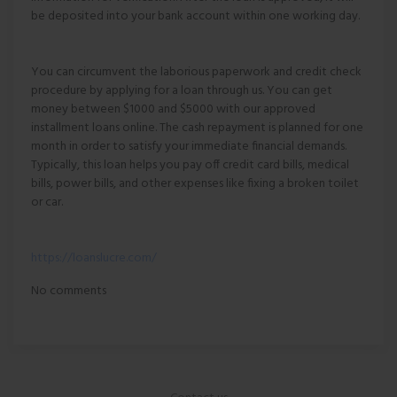
be deposited into your bank account within one working day.
You can circumvent the laborious paperwork and credit check
procedure by applying for a loan through us. You can get
money between $1000 and $5000 with our approved
installment loans online. The cash repayment is planned for one
month in order to satisfy your immediate financial demands.
Typically, this loan helps you pay off credit card bills, medical
bills, power bills, and other expenses like fixing a broken toilet
or car.
https://loanslucre.com/
No comments