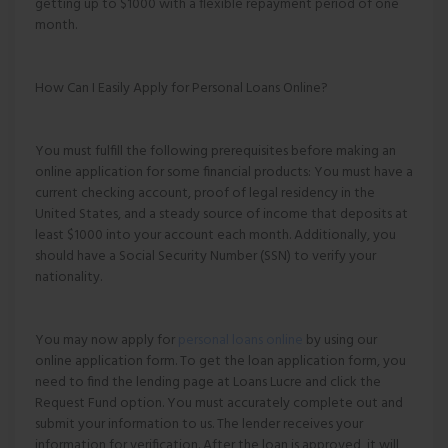
getting up to $1000 with a flexible repayment period of one
month.
How Can I Easily Apply for Personal Loans Online?
You must fulfill the following prerequisites before making an
online application for some financial products: You must have a
current checking account, proof of legal residency in the
United States, and a steady source of income that deposits at
least $1000 into your account each month. Additionally, you
should have a Social Security Number (SSN) to verify your
nationality.
You may now apply for
personal loans online
by using our
online application form. To get the loan application form, you
need to find the lending page at Loans Lucre and click the
Request Fund option. You must accurately complete out and
submit your information to us. The lender receives your
information for verification. After the loan is approved, it will