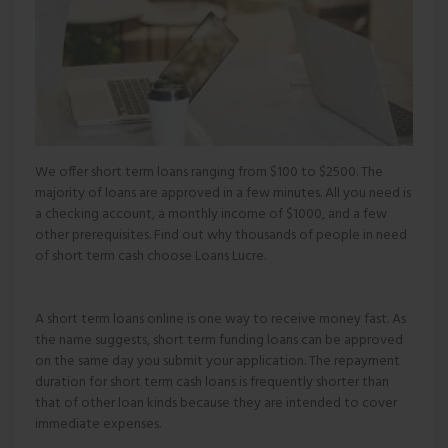
We offer short term loans ranging from $100 to $2500. The
majority of loans are approved in a few minutes. All you need is
a checking account, a monthly income of $1000, and a few
other prerequisites. Find out why thousands of people in need
of short term cash choose Loans Lucre.
A short term loans online is one way to receive money fast. As
the name suggests, short term funding loans can be approved
on the same day you submit your application. The repayment
duration for short term cash loans is frequently shorter than
that of other loan kinds because they are intended to cover
immediate expenses.