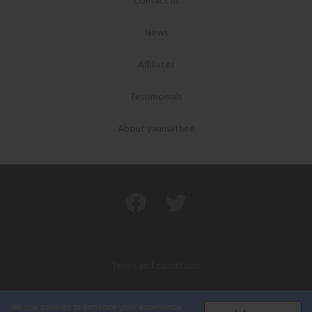
Contact us
News
Affiliates
Testimonials
About yaunsathee
Terms and conditions
Privacy policy
We use cookies to enhance your experience