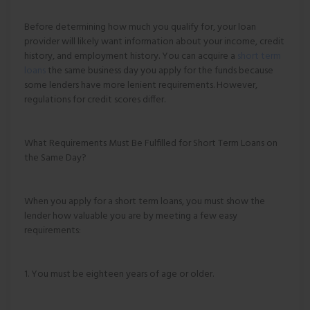
Before determining how much you qualify for, your loan
provider will likely want information about your income, credit
history, and employment history. You can acquire a
short term
loans
the same business day you apply for the funds because
some lenders have more lenient requirements. However,
regulations for credit scores differ.
What Requirements Must Be Fulfilled for Short Term Loans on
the Same Day?
When you apply for a short term loans, you must show the
lender how valuable you are by meeting a few easy
requirements:
1. You must be eighteen years of age or older.