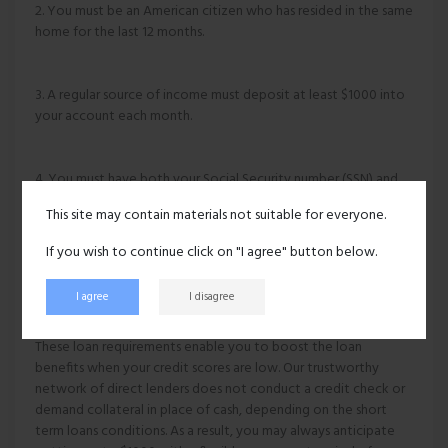
2. You must be an American citizen who has resided in the same
home for the last 12 months.
3. A regular source of income must deposit at least $1000 into
your account each month.
4. You must have both your Social Security number (SSN) and
an active checking account.
This site may contain materials not suitable for everyone.
If you wish to continue click on "I agree" button below.
5. It is also necessary to supply an accurate home address,
phone number, and email address.
I agree
I disagree
These loan requirements enable you to boost the loan
benefits when your credit scores are low. Our trustworthy
network of direct lenders does not conduct a credit check or
demand collateral in place of cash, depending on the short
term loans conditions. As a result, you may always anticipate