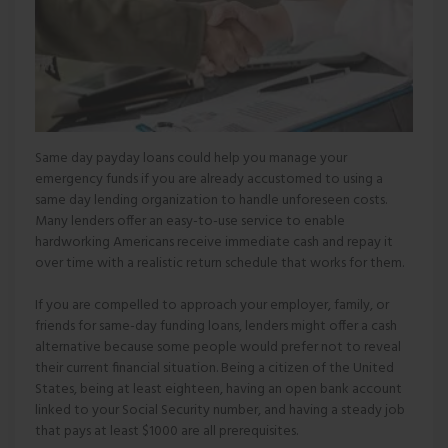
Same day payday loans could help you manage your
emergency funds if you are already accustomed to using a
same day lending organization to handle unforeseen costs.
Many lenders offer an easy-to-use service to enable
hardworking Americans receive immediate cash and repay it
over time with a realistic return schedule that works for them.
If you are compelled to approach your employer, family, or
friends for same-day funding loans, lenders might offer a cash
alternative because some people would prefer not to reveal
their current financial situation. Being a citizen of the United
States, being at least eighteen, having an open bank account
linked to your Social Security number, and having a steady job
that pays at least $1000 are all prerequisites.