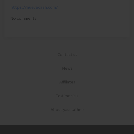
https://nuevacash.com/
No comments
Contact us
News
Affiliates
Testimonials
About yaunsathee