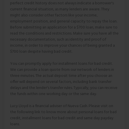
perfect credit history does not always indicate a borrower's
current financial situation, as many lenders are aware. They
might also consider other factors like your income,
employment position, and general capacity to repay the loan.
Before submitting an application for a $700 loan, make sure to
read the conditions and restrictions. Make sure you have all the
necessary documentation, such as identity and proof of
income, in order to improve your chances of being granted a
$700 loan despite having bad credit.
You can promptly apply for installment loans for bad credit.
We can provide a loan quote from our network of lenders in
three minutes. The actual deposit time after you choose an
offer will depend on several factors, including bank transfer
delays and the lender's transfer rules. Typically, you can receive
the funds within one working day or the same day.
Lucy Lloyd is a financial adviser of Nueva Cash. Please visit on
the following link to know more about personal loans for bad
credit, installment loans for bad credit and same day payday
loans.