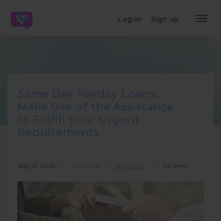
dehaze
Log in
Sign up
Same Day Payday Loans:
Make Use of the Assistance
to Fulfill Your Urgent
Requirements
May 31, 2026
nuevacash
23 views