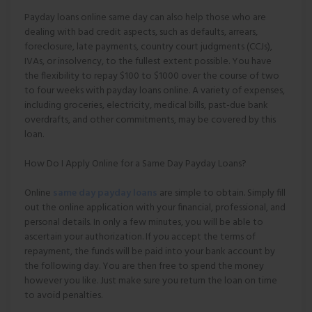
Payday loans online same day can also help those who are
dealing with bad credit aspects, such as defaults, arrears,
foreclosure, late payments, country court judgments (CCJs),
IVAs, or insolvency, to the fullest extent possible. You have
the flexibility to repay $100 to $1000 over the course of two
to four weeks with payday loans online. A variety of expenses,
including groceries, electricity, medical bills, past-due bank
overdrafts, and other commitments, may be covered by this
loan.
How Do I Apply Online for a Same Day Payday Loans?
Online
same day payday loans
are simple to obtain. Simply fill
out the online application with your financial, professional, and
personal details. In only a few minutes, you will be able to
ascertain your authorization. If you accept the terms of
repayment, the funds will be paid into your bank account by
the following day. You are then free to spend the money
however you like. Just make sure you return the loan on time
to avoid penalties.